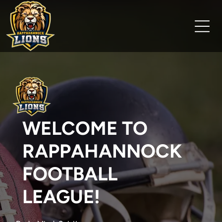
WELCOME TO
RAPPAHANNOCK
FOOTBALL
LEAGUE!