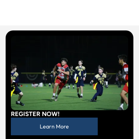
REGISTER NOW!
Learn More