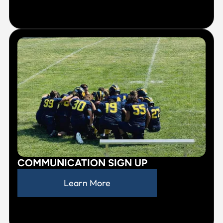
COMMUNICATION SIGN UP
Learn More