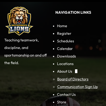
NAVIGATION LINKS
Home
Register
Teaching teamwork,
Schedules
discipline, and
Calendar
sportsmanship on and off
Downloads
the field.
Locations
About Us
Board of Directors
Communication Sign Up
Contact Us
Store