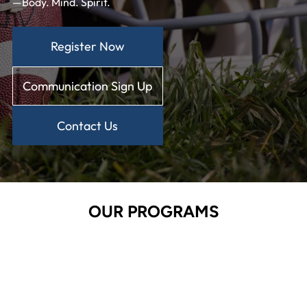
—Body. Mind. Spirit.
Register Now
Communication Sign Up
Contact Us
OUR PROGRAMS