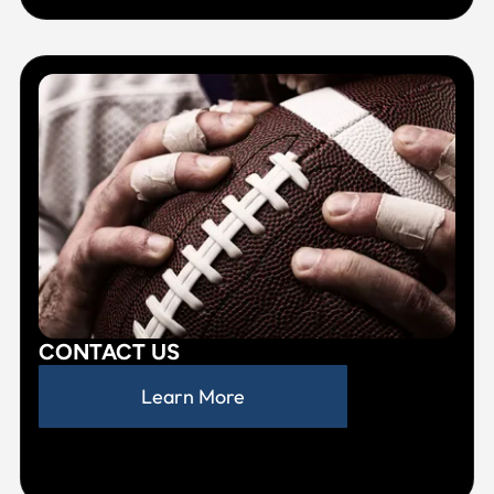
CONTACT US
Learn More